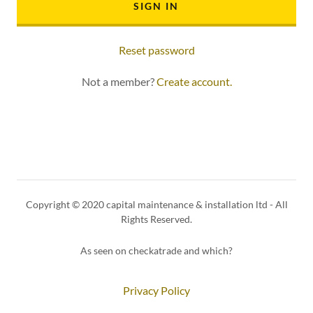
SIGN IN
Reset password
Not a member?
Create account.
Copyright © 2020 capital maintenance & installation ltd - All
Rights Reserved.
As seen on checkatrade and which?
Privacy Policy