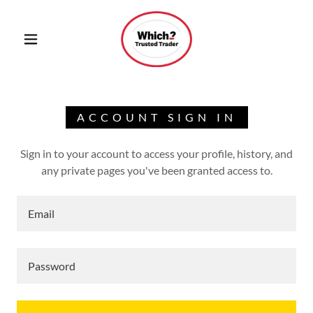
ACCOUNT SIGN IN
Sign in to your account to access your profile, history, and
any private pages you've been granted access to.